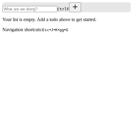
CtrlF
Your list is empty. Add a todo above to get started.
Navigation shortcuts:
•
•
•
•
Esc
J
K
gg
G